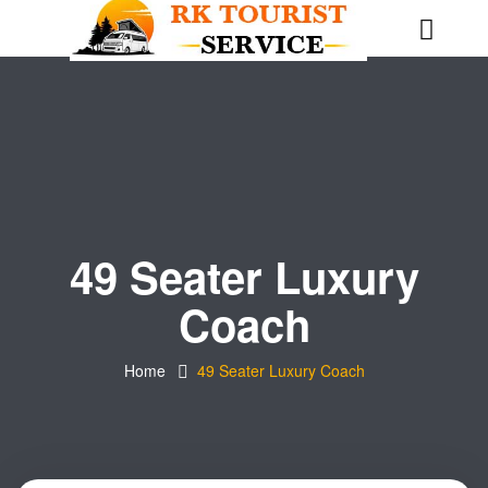
49 Seater Luxury
Coach
Home
49 Seater Luxury Coach