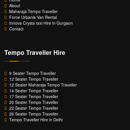
About
Maharaja Tempo Traveller
Force Urbania Van Rental
Innova Crysta taxi Hire in Gurgaon
Contact
Tempo Traveller Hire
9 Seater Tempo Traveller
12 Seater Tempo Traveller
12 Seater Maharaja Tempo Traveller
14 Seater Tempo Traveller
17 Seater Tempo Traveller
20 Seater Tempo Traveller
22 Seater Tempo Traveller
26 Seater Tempo Traveller
Tempo Traveller Hire in Delhi