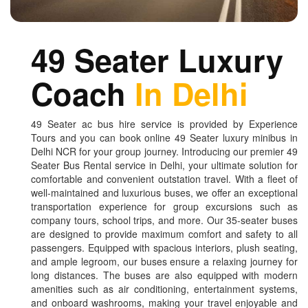
49 Seater Luxury
Coach
In Delhi
49 Seater ac bus hire service is provided by Experience
Tours and you can book online 49 Seater luxury minibus in
Delhi NCR for your group journey. Introducing our premier 49
Seater Bus Rental service in Delhi, your ultimate solution for
comfortable and convenient outstation travel. With a fleet of
well-maintained and luxurious buses, we offer an exceptional
transportation experience for group excursions such as
company tours, school trips, and more. Our 35-seater buses
are designed to provide maximum comfort and safety to all
passengers. Equipped with spacious interiors, plush seating,
and ample legroom, our buses ensure a relaxing journey for
long distances. The buses are also equipped with modern
amenities such as air conditioning, entertainment systems,
and onboard washrooms, making your travel enjoyable and