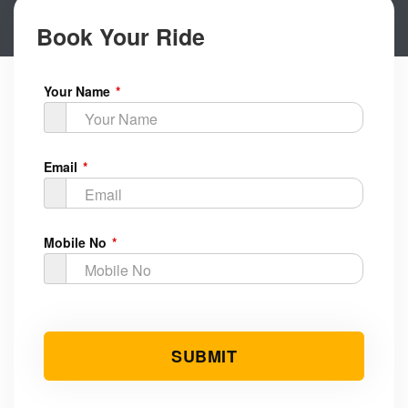
Book Your Ride
Your Name
Email
Mobile No
Submit Button
SUBMIT