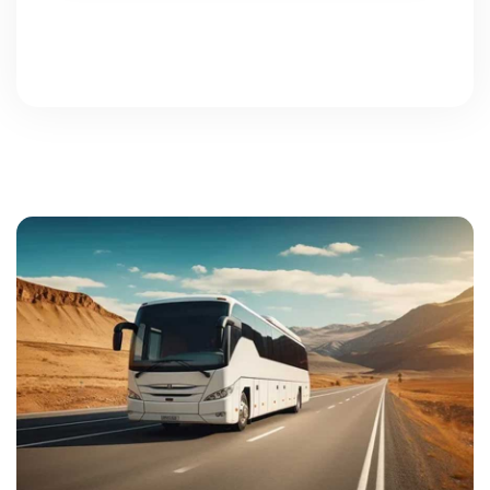
Powered by jqueryform.com