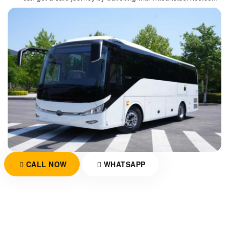
CALL NOW
WHATSAPP