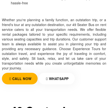
hassle-free
Whether you're planning a family function, an outstation trip, or a
friend's tour at any outstation destination, our 49 Seater Bus on rent
service caters to all your transportation needs. We offer flexible
rental packages tailored to your specific requirements, including
various seating capacities and trip durations. Our customer support
team is always available to assist you in planning your trip and
providing any necessary guidance. Choose Experience Tours for
outstation travel, and experience the joy of traveling in comfort,
style, and safety. Sit back, relax, and let us take care of your
transportation needs while you create unforgettable memories on
your journey.
CALL NOW
WHATSAPP