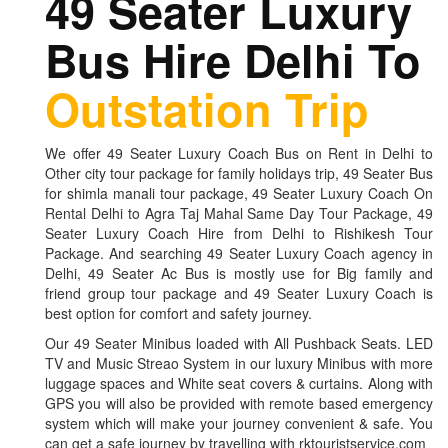
49 Seater Luxury
Bus Hire Delhi To
Outstation Trip
We offer 49 Seater Luxury Coach Bus on Rent in Delhi to
Other city tour package for family holidays trip, 49 Seater Bus
for shimla manali tour package, 49 Seater Luxury Coach On
Rental Delhi to Agra Taj Mahal Same Day Tour Package, 49
Seater Luxury Coach Hire from Delhi to Rishikesh Tour
Package. And searching 49 Seater Luxury Coach agency in
Delhi, 49 Seater Ac Bus is mostly use for Big family and
friend group tour package and 49 Seater Luxury Coach is
best option for comfort and safety journey.
Our 49 Seater Minibus loaded with All Pushback Seats. LED
TV and Music Streao System in our luxury Minibus with more
luggage spaces and White seat covers & curtains. Along with
GPS you will also be provided with remote based emergency
system which will make your journey convenient & safe. You
can get a safe journey by travelling with rktouristservice.com