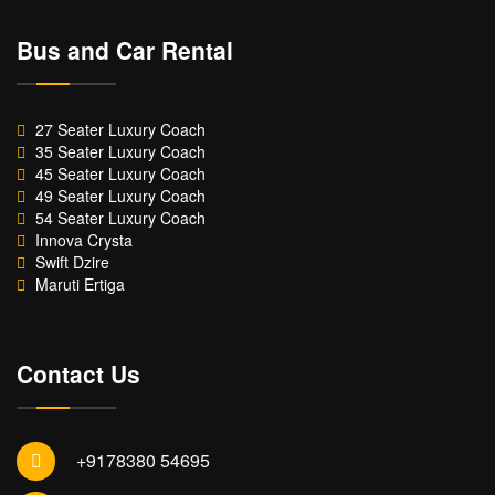
Bus and Car Rental
27 Seater Luxury Coach
35 Seater Luxury Coach
45 Seater Luxury Coach
49 Seater Luxury Coach
54 Seater Luxury Coach
Innova Crysta
Swift Dzire
Maruti Ertiga
Contact Us
+9178380 54695