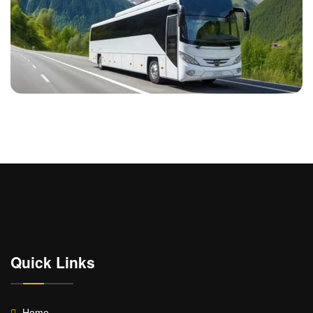
Quick Links
Home